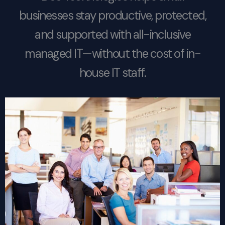
businesses stay productive, protected,
and supported with all-inclusive
managed IT—without the cost of in-
house IT staff.