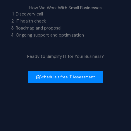
How We Work With Small Businesses
Discovery call
IT health check
Roadmap and proposal
Ongoing support and optimization
Ready to Simplify IT for Your Business?
Schedule a free IT Assessment