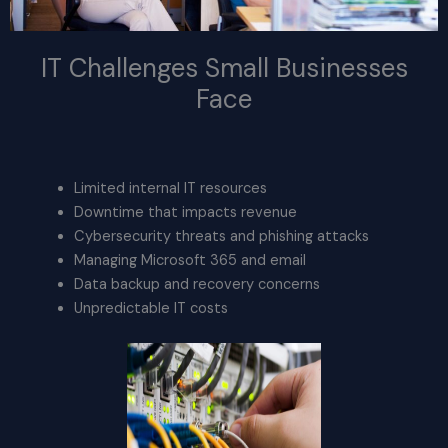
IT Challenges Small Businesses
Face
Limited internal IT resources
Downtime that impacts revenue
Cybersecurity threats and phishing attacks
Managing Microsoft 365 and email
Data backup and recovery concerns
Unpredictable IT costs