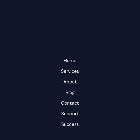
Home
Services
About
Blog
Contact
Support
Success