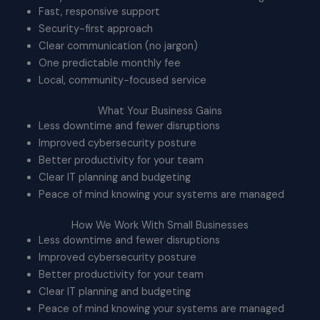
Fast, responsive support
Security-first approach
Clear communication (no jargon)
One predictable monthly fee
Local, community-focused service
What Your Business Gains
Less downtime and fewer disruptions
Improved cybersecurity posture
Better productivity for your team
Clear IT planning and budgeting
Peace of mind knowing your systems are managed
How We Work With Small Businesses
Less downtime and fewer disruptions
Improved cybersecurity posture
Better productivity for your team
Clear IT planning and budgeting
Peace of mind knowing your systems are managed