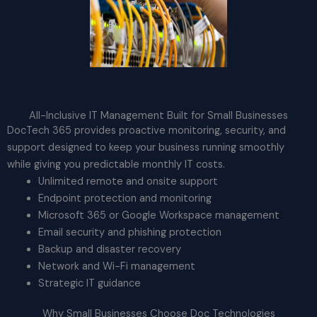
All-Inclusive IT Management Built for Small Businesses
DocTech 365 provides proactive monitoring, security, and
support designed to keep your business running smoothly
while giving you predictable monthly IT costs.
Unlimited remote and onsite support
Endpoint protection and monitoring
Microsoft 365 or Google Workspace management
Email security and phishing protection
Backup and disaster recovery
Network and Wi-Fi management
Strategic IT guidance
Why Small Businesses Choose Doc Technologies