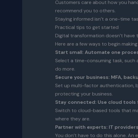
Customers care about how you handle 
recommend you to others.
Staying informed isn’t a one-time tas
Practical tips to get started
Digital transformation doesn’t have 
Here are a few ways to begin making
Start small: Automate one proce
Select a time-consuming task, such as
do more.
Secure your business: MFA, back
Set up multi-factor authentication, 
protecting your business.
Stay connected: Use cloud tools 
Switch to cloud-based tools that mak
where they are.
Partner with experts: IT provider
You don’t have to do this alone. An 