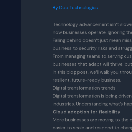
By
Doc Technologies
Technology advancement isn’t slowin
how businesses operate. Ignoring thes
Falling behind doesn’t just mean mis
business to security risks and strug
From managing teams to serving custo
businesses that adapt will thrive, but
In this blog post, we’ll walk you thro
resilient, future-ready business.
Digital transformation trends
Digital transformation is being driv
industries. Understanding what’s hap
Cloud adoption for flexibility
More businesses are moving to the c
easier to scale and respond to chang