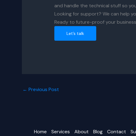
and handle the technical stuff so yo
Looking for support? We can help yo
Ready to future-proof your business
Let’s talk
←
Previous Post
Home
Services
About
Blog
Contact
Su