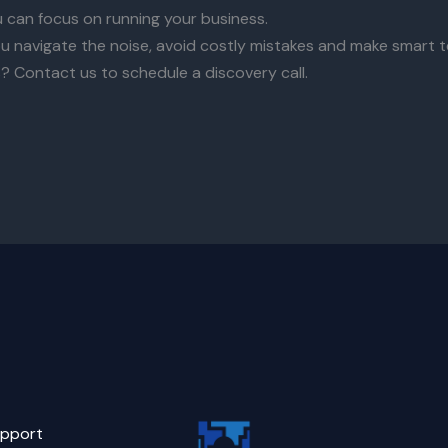
u can focus on running your business.
u navigate the noise, avoid costly mistakes and make smart t
? Contact us to schedule a discovery call.
pport