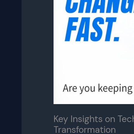
Key Insights on Tec
Transformation