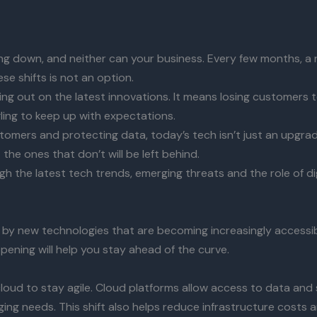
g down, and neither can your business. Every few months, a 
e shifts is not an option.
sing out on the latest innovations. It means losing customers
gling to keep up with expectations.
mers and protecting data, today’s tech isn’t just an upgrade
 the ones that don’t will be left behind.
ugh the latest tech trends, emerging threats and the role of di
en by new technologies that are becoming increasingly accessi
pening will help you stay ahead of the curve.
loud to stay agile. Cloud platforms allow access to data and
ing needs. This shift also helps reduce infrastructure costs 