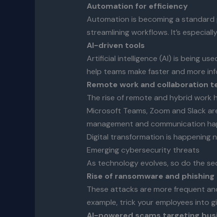
Automation for efficiency
Automation is becoming a standard p
streamlining workflows. It’s especial
AI-driven tools
Artificial intelligence (AI) is being
help teams make faster and more info
Remote work and collaboration t
The rise of remote and hybrid work 
Microsoft Teams, Zoom and Slack are
management and communication ha
Digital transformation is happening 
Emerging cybersecurity threats
As technology evolves, so do the secu
Rise of ransomware and phishing
These attacks are more frequent and 
example, trick your employees into g
AI-powered scams targeting busin