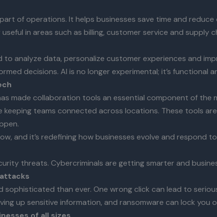
art of operations. It helps businesses save time and reduce 
ly useful in areas such as billing, customer service and suppl
 used to analyze data, personalize customer experiences and impr
rmed decisions. AI is no longer experimental; it’s functional 
ech
has made collaboration tools an essential component of the m
 keeping teams connected across locations. These tools are
ppen.
now, and it’s redefining how businesses evolve and respond t
rity threats. Cybercriminals are getting smarter and business
 attacks
sophisticated than ever. One wrong click can lead to serious
iving up sensitive information, and ransomware can lock you 
esses of all sizes