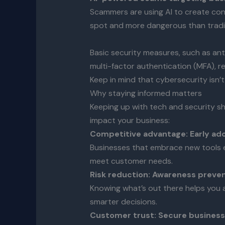
Scammers are using AI to create con
spot and more dangerous than tradi
Basic security measures, such as ant
multi-factor authentication (MFA), r
Keep in mind that cybersecurity isn’t 
Why staying informed matters
Keeping up with tech and security sh
impact your business:
Competitive advantage: Early ad
Businesses that embrace new tools e
meet customer needs.
Risk reduction: Awareness preve
Knowing what’s out there helps you a
smarter decisions.
Customer trust: Secure businesse