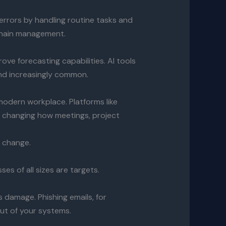
errors by handling routine tasks and
y chain management.
ove forecasting capabilities. AI tools
and increasingly common.
odern workplace. Platforms like
 changing how meetings, project
o change.
es of all sizes are targets.
 damage. Phishing emails, for
out of your systems.