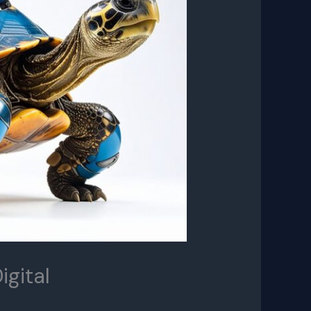
igital