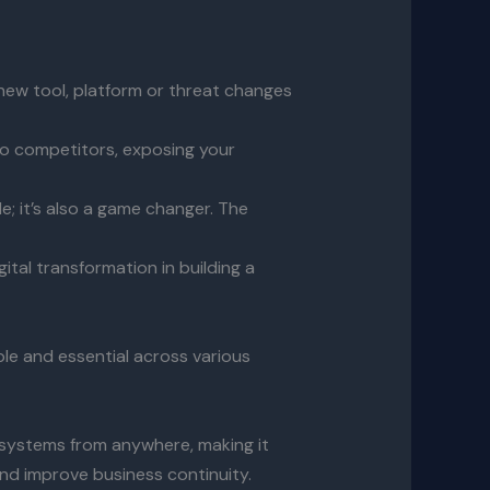
new tool, platform or threat changes
 to competitors, exposing your
; it’s also a game changer. The
gital transformation in building a
ble and essential across various
 systems from anywhere, making it
and improve business continuity.