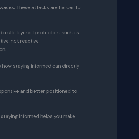
voices. These attacks are harder to
d multi-layered protection, such as
ive, not reactive.
on.
s how staying informed can directly
esponsive and better positioned to
, staying informed helps you make