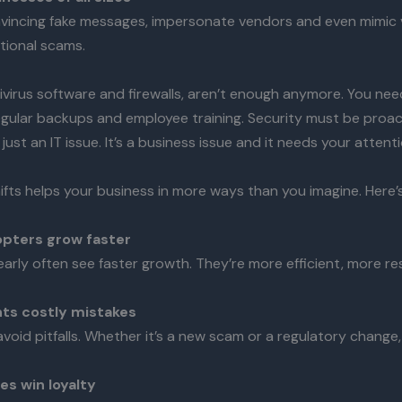
vincing fake messages, impersonate vendors and even mimic 
tional scams.
ivirus software and firewalls, aren’t enough anymore. You nee
egular backups and employee training. Security must be proact
just an IT issue. It’s a business issue and it needs your attenti
ifts helps your business in more ways than you imagine. Here’
opters grow faster
arly often see faster growth. They’re more efficient, more r
nts costly mistakes
void pitfalls. Whether it’s a new scam or a regulatory change
s win loyalty