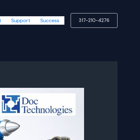
t
Support
Success
317-210-4276