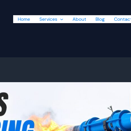
Home
Services
About
Blog
Contac