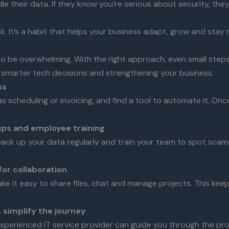
their data. If they know you’re serious about security, they’
k. It’s a habit that helps your business adapt, grow and stay 
to be overwhelming. With the right approach, even small steps
 smarter tech decisions and strengthening your business.
ss
 scheduling or invoicing, and find a tool to automate it. Onc
ups and employee training
back up your data regularly and train your team to spot scam
for collaboration
e it easy to share files, chat and manage projects. This kee
s simplify the journey
experienced IT service provider can guide you through the pr