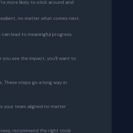
re more likely to stick around and
resilient, no matter what comes next.
 can lead to meaningful progress.
e you see the impact, you’ll want to
s. These steps go a long way in
ps your team aligned no matter
ocess, recommend the right tools