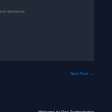
ech decisions.
Next Post
→
Welcome to Doc Technologies