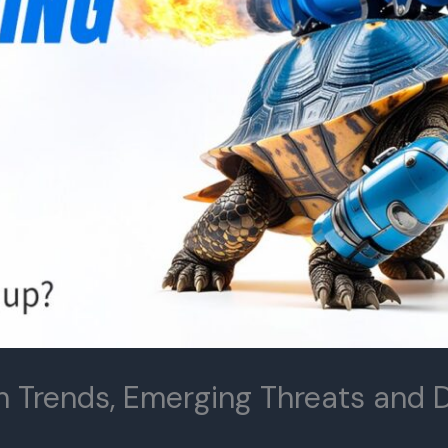
h Trends, Emerging Threats and D